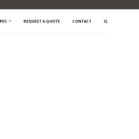
PES
REQUEST A QUOTE
CONTACT