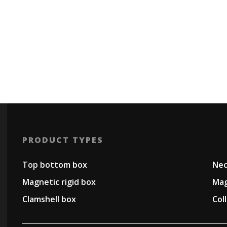
PRODUCT TYPES
Top bottom box
Nec
Magnetic rigid box
Mag
Clamshell box
Col