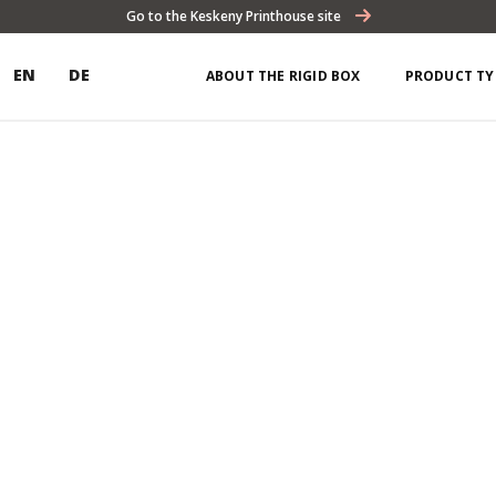
Go to the Keskeny Printhouse site
EN
DE
ABOUT THE RIGID BOX
PRODUCT TY