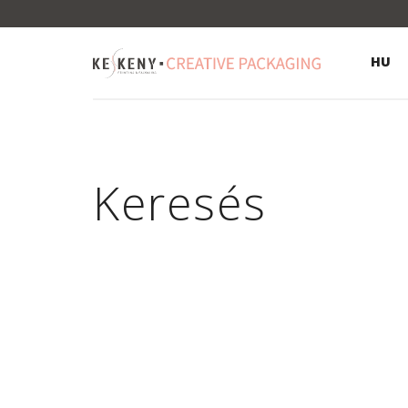
HU
Keresés