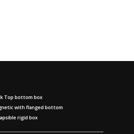
k Top bottom box
netic with flanged bottom
lapsible rigid box