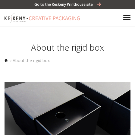
Go to the Keskeny Printhouse site
About the rigid box
Home
›
About the rigid box