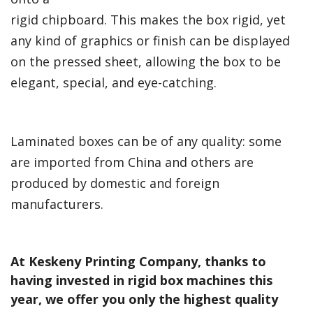
rigid chipboard. This makes the box rigid, yet
any kind of graphics or finish can be displayed
on the pressed sheet, allowing the box to be
elegant, special, and eye-catching.
Laminated boxes can be of any quality: some
are imported from China and others are
produced by domestic and foreign
manufacturers.
At Keskeny Printing Company, thanks to
having invested in rigid box machines this
year, we offer you only the highest quality