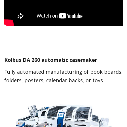
Kolbus DA 260 automatic casemaker
Fully automated manufacturing of book boards,
folders, posters, calendar backs, or toys