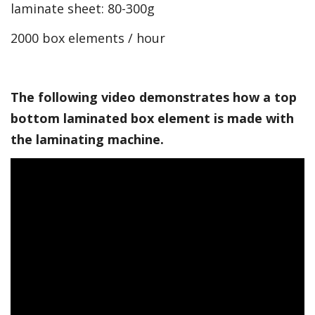
laminate sheet: 80-300g
2000 box elements / hour
The following video demonstrates how a top
bottom laminated box element is made with
the laminating machine.