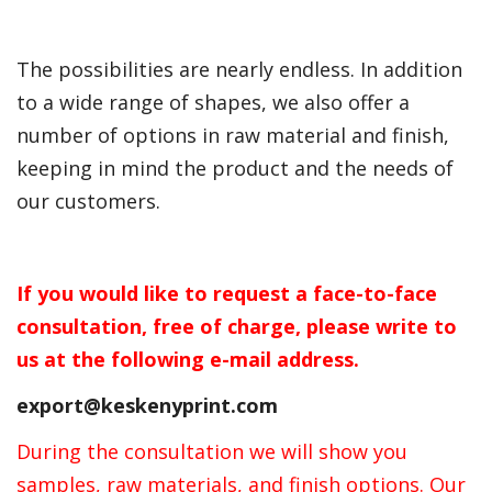
The possibilities are nearly endless. In addition
to a wide range of shapes, we also offer a
number of options in raw material and finish,
keeping in mind the product and the needs of
our customers.
If you would like to request a face-to-face
consultation, free of charge, please write to
us at the following e-mail address.
export@keskenyprint.com
During the consultation we will show you
samples, raw materials, and finish options. Our