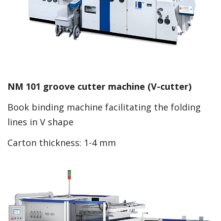
NM 101 groove cutter machine (V-cutter)
Book binding machine facilitating the folding
lines in V shape
Carton thickness: 1-4 mm