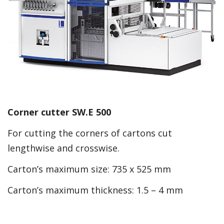
Corner cutter SW.E 500
For cutting the corners of cartons cut
lengthwise and crosswise.
Carton’s maximum size: 735 x 525 mm
Carton’s maximum thickness: 1.5 – 4 mm