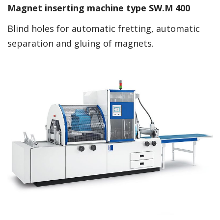
Magnet inserting machine type SW.M 400
Blind holes for automatic fretting, automatic
separation and gluing of magnets.