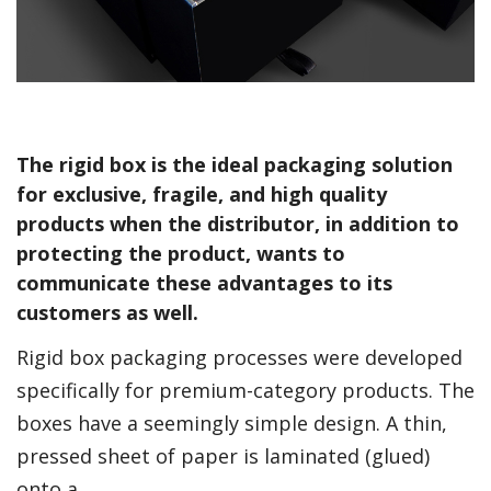
The rigid box is the ideal packaging solution
for exclusive, fragile, and high quality
products when the distributor, in addition to
protecting the product, wants to
communicate these advantages to its
customers as well.
Rigid box packaging processes were developed
specifically for premium-category products. The
boxes have a seemingly simple design. A thin,
pressed sheet of paper is laminated (glued)
onto a