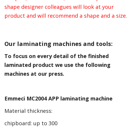
shape designer colleagues will look at your
product and will recommend a shape and a size.
Our laminating machines and tools:
To focus on every detail of the finished
laminated product we use the following
machines at our press.
Emmeci MC2004 APP laminating machine
Material thickness:
chipboard: up to 300