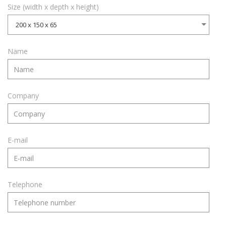
Size (width x depth x height)
200 x 150 x 65
Name
Company
E-mail
Telephone