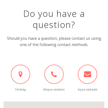
Do you have a
question?
Should you have a question, please contact us using
one of the following contact methods.
Térkép
Hívjon minket
Írjon nekünk