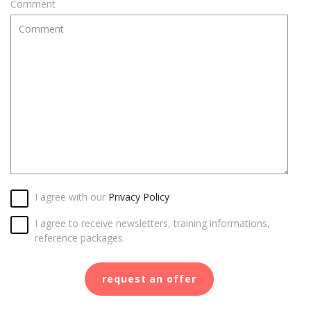
Comment
I agree with our
Privacy Policy
I agree to receive newsletters, training informations,
reference packages.
request an offer