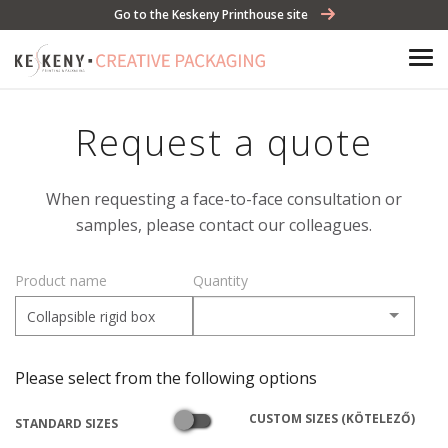
Go to the Keskeny Printhouse site
Request a quote
When requesting a face-to-face consultation or
samples, please contact our colleagues.
Product name
Quantity
Please select from the following options
CUSTOM SIZES (KÖTELEZŐ)
STANDARD SIZES