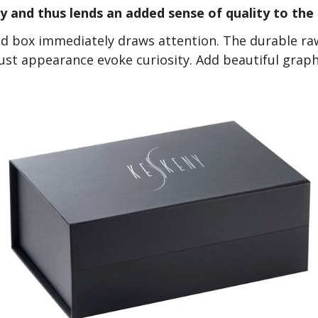
ty and thus lends an added sense of quality to the
id box immediately draws attention. The durable ra
bust appearance evoke curiosity. Add beautiful grap