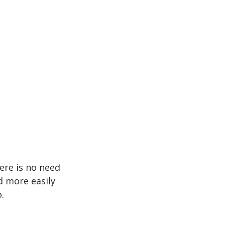
ere is no need
d more easily
.