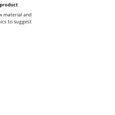
 product
w material and
hics to suggest