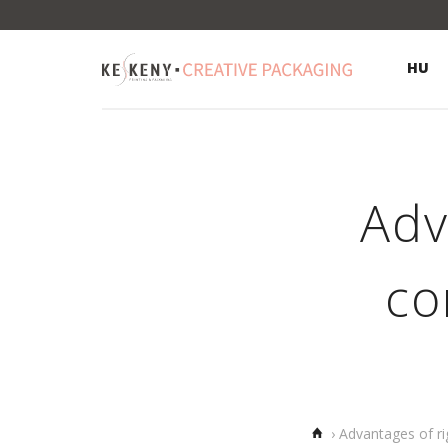
HU
Adv
co
Home
›
Advantages of ri