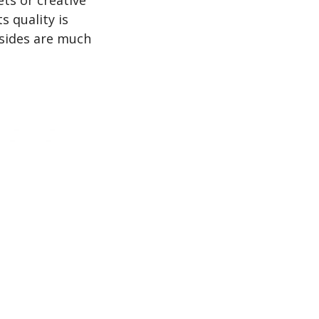
s quality is
 sides are much