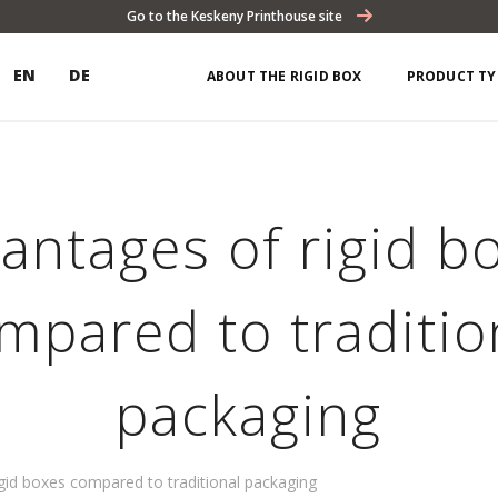
Go to the Keskeny Printhouse site
EN
DE
ABOUT THE RIGID BOX
PRODUCT TY
antages of rigid b
mpared to traditio
packaging
gid boxes compared to traditional packaging