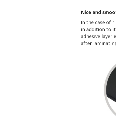
Nice and smoot
In the case of 
in addition to i
adhesive layer i
after laminatin