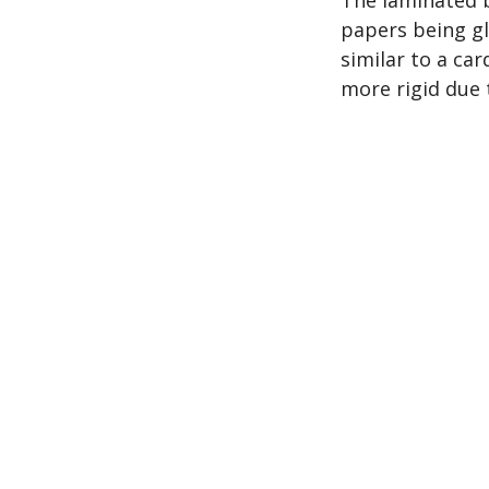
papers being gl
similar to a ca
more rigid due 