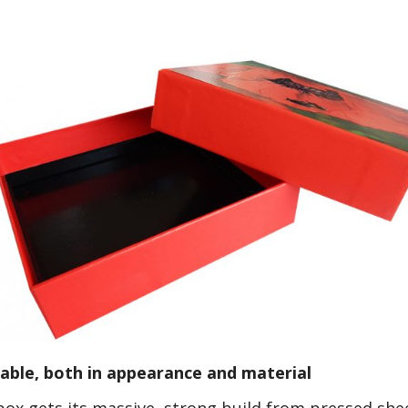
ble, both in appearance and material
ox gets its massive, strong build from pressed shee