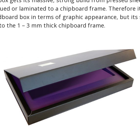
ued or laminated to a chipboard frame. Therefore it
rdboard box in terms of graphic appearance, but its
to the 1 – 3 mm thick chipboard frame.