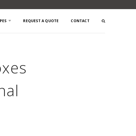
PES
REQUEST A QUOTE
CONTACT
oxes
nal