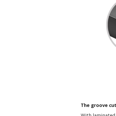
The groove cut
With laminated 