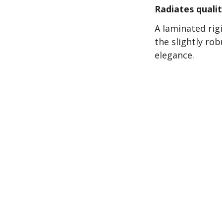
Radiates quali
A laminated rig
the slightly ro
elegance.