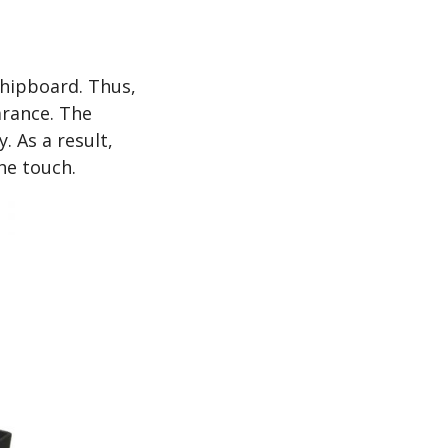
chipboard. Thus,
earance. The
. As a result,
he touch.