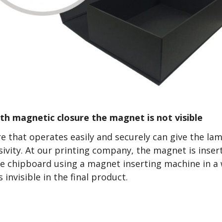
ith magnetic closure the magnet is not visible
e that operates easily and securely can give the lam
sivity. At our printing company, the magnet is inse
the chipboard using a magnet inserting machine in a
invisible in the final product.