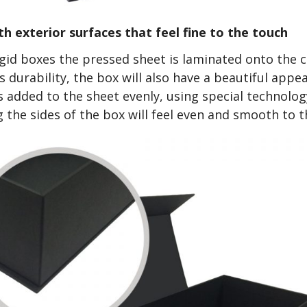
h exterior surfaces that feel fine to the touch
rigid boxes the pressed sheet is laminated onto the 
ts durability, the box will also have a beautiful app
s added to the sheet evenly, using special technology
g the sides of the box will feel even and smooth to t