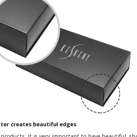
ter creates beautiful edges
products, it is very important to have beautiful, sh