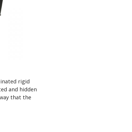
inated rigid
rted and hidden
 way that the