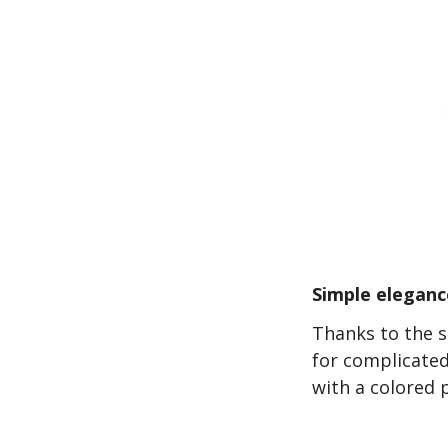
Simple eleganc
Thanks to the s
for complicated
with a colored 