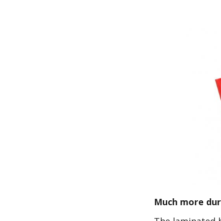
Much more dura
The laminated b