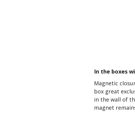
In the boxes w
Magnetic closur
box great exclu
in the wall of 
magnet remains 