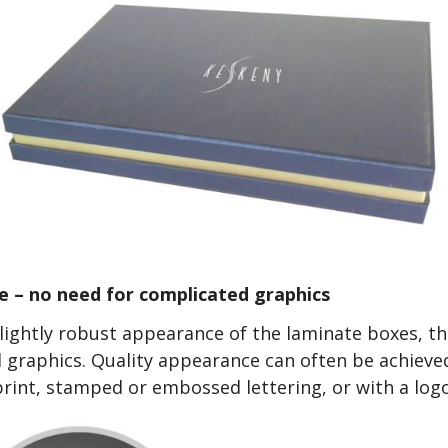
e – no need for complicated graphics
lightly robust appearance of the laminate boxes, th
 graphics. Quality appearance can often be achieve
print, stamped or embossed lettering, or with a logo