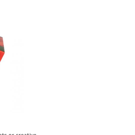
ts or creative